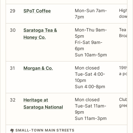
Mon-Sun 7am-
High-c
29
SPoT Coffee
downto
7pm
Mon-Thu 9am-
Tea sh
30
Saratoga Tea &
Broadwa
5pm
Honey Co.
Fri-Sat 9am-
6pm
Sun 10am-5pm
Mon closed
19th-c
31
Morgan & Co.
a poli
Tue-Sat 4:00-
10pm
Sun 4:00-8pm
Mon closed
Clubhou
32
Heritage at
green 
Tue-Sat 11am-
Saratoga National
9pm
Sun 11am-3pm
🏘️ SMALL-TOWN MAIN STREETS