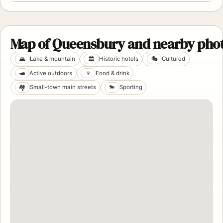
Map of Queensbury and nearby phot
🏔️
Lake & mountain
🏛️
Historic hotels
🎭
Cultured
🛥️
Active outdoors
🍷
Food & drink
🏘️
Small-town main streets
🐎
Sporting