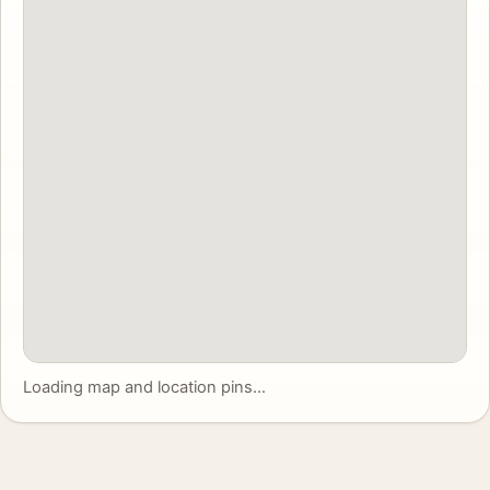
Loading map and location pins...