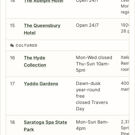
Open 24/7
14
The Adelphi Hotel
Morriss
region.
Open 24/7
1926 ho
15
The Queensbury
26 pati
Hotel
🎭 CULTURED
Mon-Wed closed
Italian
16
The Hyde
Rembra
Thu-Sun 10am-
Collection
rooms.
5pm
Dawn-dusk
400-ac
17
Yaddo Gardens
marble
year-round
free
closed Travers
Day
Mon-Sun 8am-
2,379-a
18
Saratoga Spa State
Springs
4pm
Park
Pines.