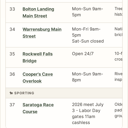
Mon-Sun 9am-
Tree-l
33
Bolton Landing
histori
5pm
Main Street
Mon-Fri 9am-
Nationa
34
Warrensburg Main
brick s
5pm
Street
Sat-Sun closed
Open 24/7
10-ft h
35
Rockwell Falls
crossi
Bridge
Mon-Sun 9am-
Riversi
36
Cooper's Cave
inspire
8pm
Overlook
🐎 SPORTING
2026 meet July
Oldest
37
Saratoga Race
paddoc
3 - Labor Day
Course
ground
gates 11am
cashless