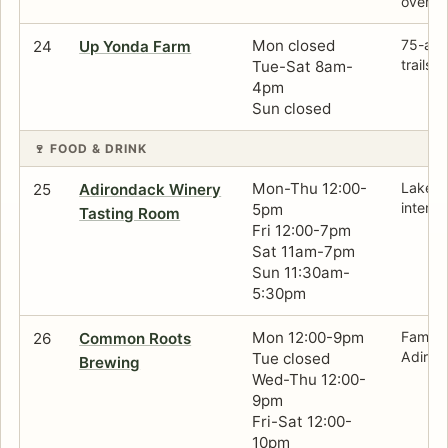
overloo
Mon closed
75-acr
24
Up Yonda Farm
trails 
Tue-Sat 8am-
4pm
Sun closed
🍷 FOOD & DRINK
Mon-Thu 12:00-
Lake-f
25
Adirondack Winery
interio
5pm
Tasting Room
Fri 12:00-7pm
Sat 11am-7pm
Sun 11:30am-
5:30pm
Mon 12:00-9pm
Family
26
Common Roots
Adirond
Tue closed
Brewing
Wed-Thu 12:00-
9pm
Fri-Sat 12:00-
10pm