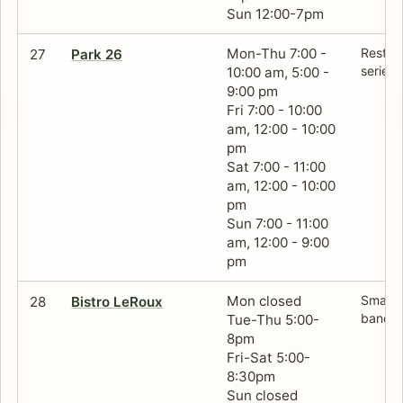
Sun 12:00-7pm
Mon-Thu 7:00 -
Restau
27
Park 26
series 
10:00 am, 5:00 -
9:00 pm
Fri 7:00 - 10:00
am, 12:00 - 10:00
pm
Sat 7:00 - 11:00
am, 12:00 - 10:00
pm
Sun 7:00 - 11:00
am, 12:00 - 9:00
pm
Mon closed
Small F
28
Bistro LeRoux
banque
Tue-Thu 5:00-
8pm
Fri-Sat 5:00-
8:30pm
Sun closed