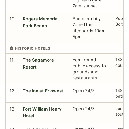
7am-sunset
Summer daily
Public 
10
Rogers Memorial
Bolton
7am-11pm
Park Beach
lifeguards 10am-
5pm
🏛️ HISTORIC HOTELS
Year-round
1883 f
11
The Sagamore
course
public access to
Resort
grounds and
restaurants
Open 24/7
1898 st
12
The Inn at Erlowest
patio, 
Open 24/7
Long ve
13
Fort William Henry
south 
Hotel
Last su