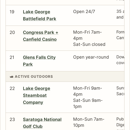
Open 24/7
35 acre
19
Lake George
and la
Battlefield Park
Mon-Fri 7am-
Formal
20
Congress Park +
Canfie
4pm
Canfield Casino
Sat-Sun closed
Open year-round
Downto
21
Glens Falls City
cover n
Park
🛥️ ACTIVE OUTDOORS
Mon-Fri 9am-
Sunset 
22
Lake George
Sacrem
4pm
Steamboat
Sat-Sun 9am-
Company
1pm
Mon-Sun 7am-
Public
23
Saratoga National
Digest'
10pm
Golf Club