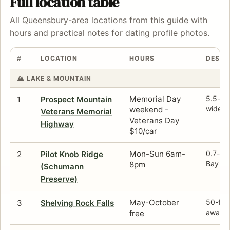
Full location table
All Queensbury-area locations from this guide with
hours and practical notes for dating profile photos.
#
LOCATION
HOURS
DESCR
🏔️ LAKE & MOUNTAIN
Memorial Day
5.5-mil
1
Prospect Mountain
wide-o
weekend -
Veterans Memorial
Veterans Day
Highway
$10/car
Mon-Sun 6am-
0.7-mil
2
Pilot Knob Ridge
Bay an
8pm
(Schumann
Preserve)
May-October
50-ft c
3
Shelving Rock Falls
away —
free