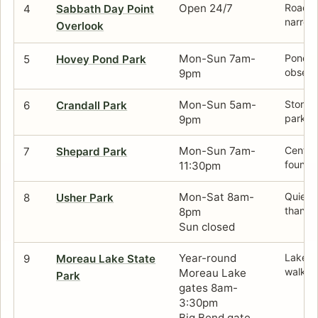
Open 24/7
Roadsid
4
Sabbath Day Point
narrow
Overlook
Mon-Sun 7am-
Pond l
5
Hovey Pond Park
observ
9pm
Mon-Sun 5am-
Stone b
6
Crandall Park
park.
9pm
Mon-Sun 7am-
Centra
7
Shepard Park
founta
11:30pm
Mon-Sat 8am-
Quiete
8
Usher Park
than th
8pm
Sun closed
Year-round
Lake w
9
Moreau Lake State
walkin
Moreau Lake
Park
gates 8am-
3:30pm
Big Bend gate