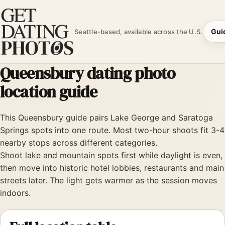
Gui
Seattle-based, available across the U.S.
Queensbury dating photo
location guide
This Queensbury guide pairs Lake George and Saratoga
Springs spots into one route. Most two-hour shoots fit 3-4
nearby stops across different categories.
Shoot lake and mountain spots first while daylight is even,
then move into historic hotel lobbies, restaurants and main
streets later. The light gets warmer as the session moves
indoors.