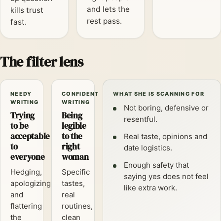
and lets the
kills trust
rest pass.
fast.
The filter lens
NEEDY
CONFIDENT
WHAT SHE IS SCANNING FOR
WRITING
WRITING
Not boring, defensive or
Trying
Being
resentful.
to be
legible
acceptable
to the
Real taste, opinions and
to
right
date logistics.
everyone
woman
Enough safety that
Hedging,
Specific
saying yes does not feel
apologizing
tastes,
like extra work.
and
real
flattering
routines,
the
clean