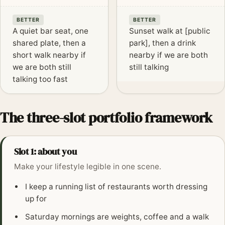
BETTER
BETTER
A quiet bar seat, one
Sunset walk at [public
shared plate, then a
park], then a drink
short walk nearby if
nearby if we are both
we are both still
still talking
talking too fast
The three-slot portfolio framework
Slot 1: about you
Make your lifestyle legible in one scene.
I keep a running list of restaurants worth dressing
up for
Saturday mornings are weights, coffee and a walk