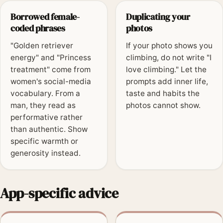
Borrowed female-
Duplicating your
coded phrases
photos
"Golden retriever
If your photo shows you
energy" and "Princess
climbing, do not write "I
treatment" come from
love climbing." Let the
women's social-media
prompts add inner life,
vocabulary. From a
taste and habits the
man, they read as
photos cannot show.
performative rather
than authentic. Show
specific warmth or
generosity instead.
App-specific advice