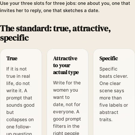
Use your three slots for three jobs: one about you, one that
invites her to reply, one that sketches a date.
The standard: true, attractive,
specific
True
Attractive
Specific
to your
If it is not
Specific
actual type
true in real
beats clever.
Write for the
life, do not
One clear
women you
write it. A
scene says
want to
prompt that
more than
date, not for
sounds good
five labels or
everyone. A
but
abstract
good prompt
collapses on
traits.
filters in the
one follow-
right people
up question