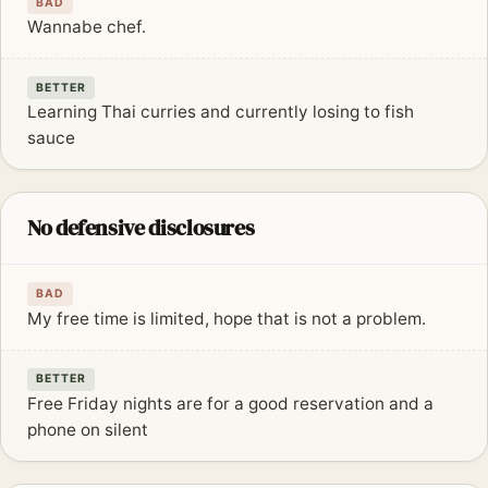
BAD
Wannabe chef.
BETTER
Learning Thai curries and currently losing to fish
sauce
No defensive disclosures
BAD
My free time is limited, hope that is not a problem.
BETTER
Free Friday nights are for a good reservation and a
phone on silent