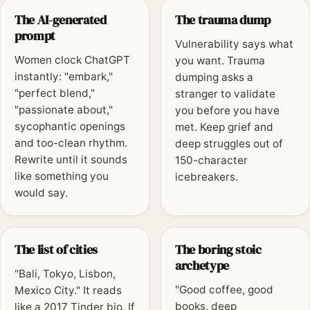
The AI-generated
The trauma dump
prompt
Vulnerability says what
Women clock ChatGPT
you want. Trauma
instantly: "embark,"
dumping asks a
"perfect blend,"
stranger to validate
"passionate about,"
you before you have
sycophantic openings
met. Keep grief and
and too-clean rhythm.
deep struggles out of
Rewrite until it sounds
150-character
like something you
icebreakers.
would say.
The list of cities
The boring stoic
archetype
"Bali, Tokyo, Lisbon,
"Good coffee, good
Mexico City." It reads
books, deep
like a 2017 Tinder bio. If