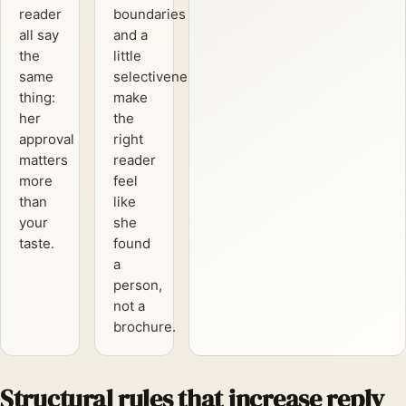
reader
boundaries
all say
and a
the
little
same
selectiveness
thing:
make
her
the
approval
right
matters
reader
more
feel
than
like
your
she
taste.
found
a
person,
not a
brochure.
Structural rules that increase reply