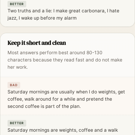
BETTER
Two truths and a lie: I make great carbonara, I hate
jazz, I wake up before my alarm
Keep it short and clean
Most answers perform best around 80-130
characters because they read fast and do not make
her work.
BAD
Saturday mornings are usually when I do weights, get
coffee, walk around for a while and pretend the
second coffee is part of the plan.
BETTER
Saturday mornings are weights, coffee and a walk