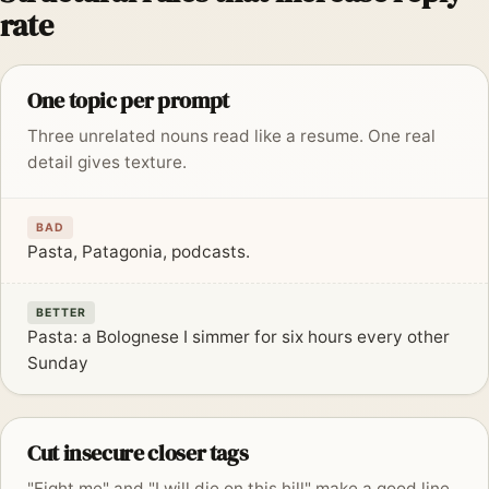
rate
One topic per prompt
Three unrelated nouns read like a resume. One real
detail gives texture.
BAD
Pasta, Patagonia, podcasts.
BETTER
Pasta: a Bolognese I simmer for six hours every other
Sunday
Cut insecure closer tags
"Fight me" and "I will die on this hill" make a good line