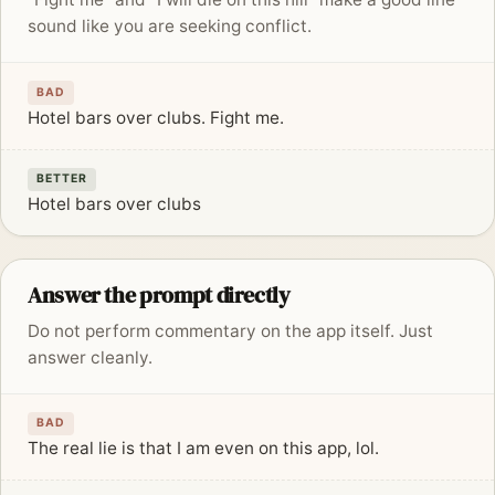
sound like you are seeking conflict.
BAD
Hotel bars over clubs. Fight me.
BETTER
Hotel bars over clubs
Answer the prompt directly
Do not perform commentary on the app itself. Just
answer cleanly.
BAD
The real lie is that I am even on this app, lol.