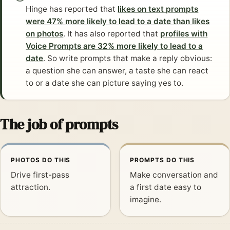
Hinge has reported that
likes on text prompts
were 47% more likely to lead to a date than likes
on photos
. It has also reported that
profiles with
Voice Prompts are 32% more likely to lead to a
date
. So write prompts that make a reply obvious:
a question she can answer, a taste she can react
to or a date she can picture saying yes to.
The job of prompts
PHOTOS DO THIS
PROMPTS DO THIS
Drive first-pass
Make conversation and
attraction.
a first date easy to
imagine.