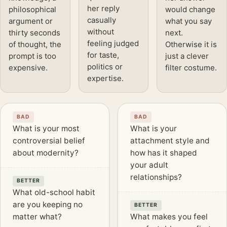
her reply
philosophical
would change
casually
argument or
what you say
without
thirty seconds
next.
feeling judged
of thought, the
Otherwise it is
for taste,
prompt is too
just a clever
politics or
expensive.
filter costume.
expertise.
BAD
BAD
What is your most
What is your
controversial belief
attachment style and
about modernity?
how has it shaped
your adult
relationships?
BETTER
What old-school habit
are you keeping no
BETTER
matter what?
What makes you feel