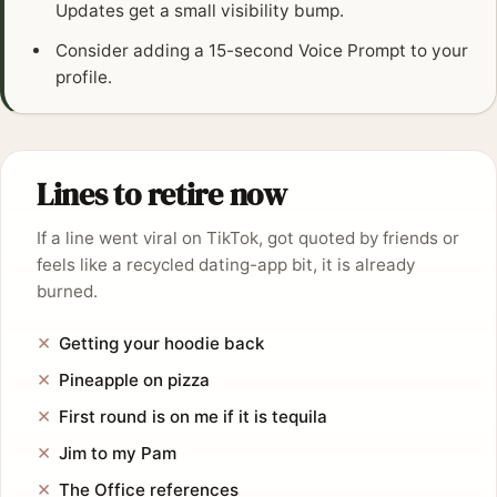
Updates get a small visibility bump.
Consider adding a 15-second Voice Prompt to your
profile.
Lines to retire now
If a line went viral on TikTok, got quoted by friends or
feels like a recycled dating-app bit, it is already
burned.
Getting your hoodie back
Pineapple on pizza
First round is on me if it is tequila
Jim to my Pam
The Office references