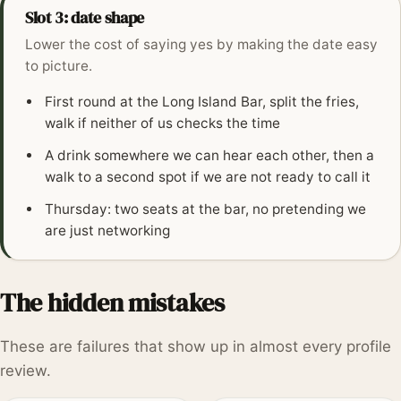
Slot 3: date shape
Lower the cost of saying yes by making the date easy
to picture.
First round at the Long Island Bar, split the fries,
walk if neither of us checks the time
A drink somewhere we can hear each other, then a
walk to a second spot if we are not ready to call it
Thursday: two seats at the bar, no pretending we
are just networking
The hidden mistakes
These are failures that show up in almost every profile
review.