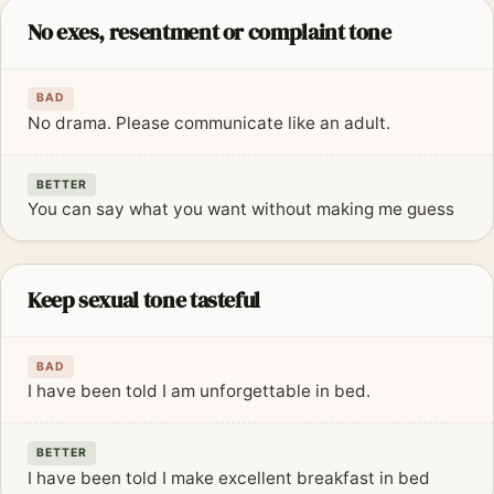
No exes, resentment or complaint tone
BAD
No drama. Please communicate like an adult.
BETTER
You can say what you want without making me guess
Keep sexual tone tasteful
BAD
I have been told I am unforgettable in bed.
BETTER
I have been told I make excellent breakfast in bed