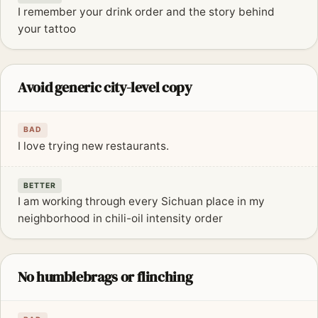
I remember your drink order and the story behind
your tattoo
Avoid generic city-level copy
BAD
I love trying new restaurants.
BETTER
I am working through every Sichuan place in my
neighborhood in chili-oil intensity order
No humblebrags or flinching