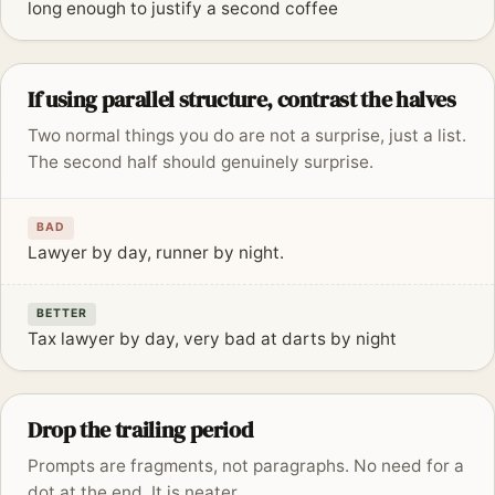
long enough to justify a second coffee
If using parallel structure, contrast the halves
Two normal things you do are not a surprise, just a list.
The second half should genuinely surprise.
BAD
Lawyer by day, runner by night.
BETTER
Tax lawyer by day, very bad at darts by night
Drop the trailing period
Prompts are fragments, not paragraphs. No need for a
dot at the end. It is neater.