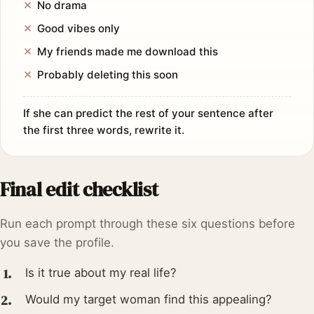
No drama
Good vibes only
My friends made me download this
Probably deleting this soon
If she can predict the rest of your sentence after
the first three words, rewrite it.
Final edit checklist
Run each prompt through these six questions before
you save the profile.
Is it true about my real life?
Would my target woman find this appealing?