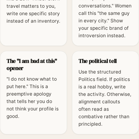
conversations." Women
travel matters to you,
call this "the same guy
write one specific story
in every city." Show
instead of an inventory.
your specific brand of
introversion instead.
The "I am bad at this"
The political tell
opener
Use the structured
"I do not know what to
Politics field. If politics
put here." This is a
is a real hobby, write
preemptive apology
the activity. Otherwise,
that tells her you do
alignment callouts
not think your profile is
often read as
good.
combative rather than
principled.