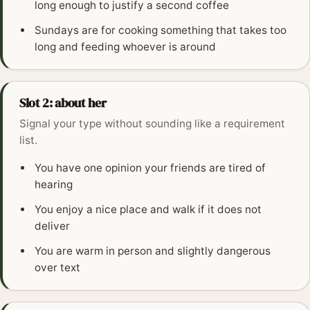
long enough to justify a second coffee
Sundays are for cooking something that takes too
long and feeding whoever is around
Slot 2: about her
Signal your type without sounding like a requirement
list.
You have one opinion your friends are tired of
hearing
You enjoy a nice place and walk if it does not
deliver
You are warm in person and slightly dangerous
over text