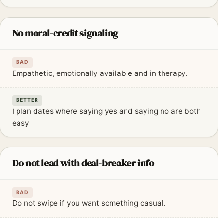
No moral-credit signaling
BAD
Empathetic, emotionally available and in therapy.
BETTER
I plan dates where saying yes and saying no are both
easy
Do not lead with deal-breaker info
BAD
Do not swipe if you want something casual.