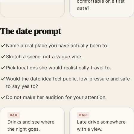
comfortable on a first
date?
The date prompt
Name a real place you have actually been to.
Sketch a scene, not a vague vibe.
Pick locations she would realistically travel to.
Would the date idea feel public, low-pressure and safe
to say yes to?
Do not make her audition for your attention.
BAD
BAD
Drinks and see where
Late drive somewhere
the night goes.
with a view.