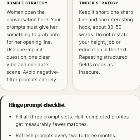
BUMBLE STRATEGY
TINDER STRATEGY
Women open the
Keep it short: one sharp
conversation here. Your
line and one interesting
prompts must give her
hook, about 30-50
something to grab onto
words. Do not restate
for her opening line.
your height, job or
Use one implicit
education in the text.
question, one clear
Repeating structured
vibe and one date
fields reads as
scene. Avoid negative-
insecure.
filter prompts entirely.
Hinge prompt checklist
Fill all three prompt slots. Half-completed profiles
get measurably fewer matches.
Refresh prompts every two to three months.