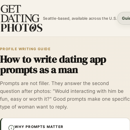
Gui
Seattle-based, available across the U.S.
PROFILE WRITING GUIDE
How to write dating app
prompts as a man
Prompts are not filler. They answer the second
question after photos: "Would interacting with him be
fun, easy or worth it?" Good prompts make one specific
type of woman want to reply.
WHY PROMPTS MATTER