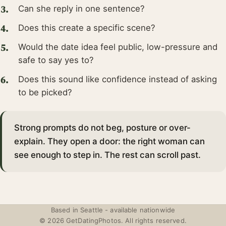
Can she reply in one sentence?
Does this create a specific scene?
Would the date idea feel public, low-pressure and
safe to say yes to?
Does this sound like confidence instead of asking
to be picked?
Strong prompts do not beg, posture or over-
explain. They open a door: the right woman can
see enough to step in. The rest can scroll past.
Based in Seattle - available nationwide
© 2026 GetDatingPhotos. All rights reserved.