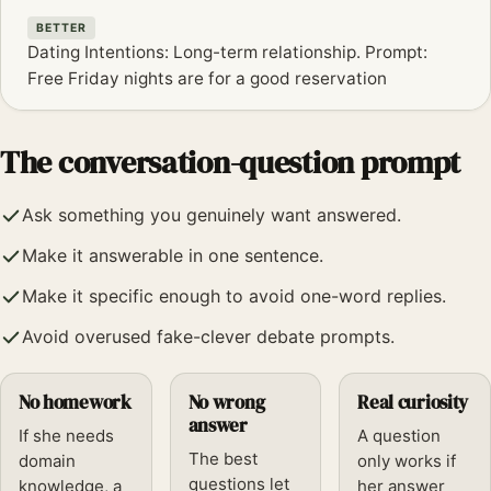
BETTER
Dating Intentions: Long-term relationship. Prompt:
Free Friday nights are for a good reservation
The conversation-question prompt
Ask something you genuinely want answered.
Make it answerable in one sentence.
Make it specific enough to avoid one-word replies.
Avoid overused fake-clever debate prompts.
No homework
No wrong
Real curiosity
answer
If she needs
A question
The best
domain
only works if
questions let
knowledge, a
her answer