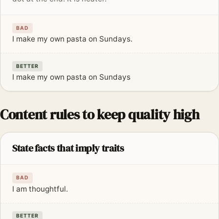
BAD
I make my own pasta on Sundays.
BETTER
I make my own pasta on Sundays
Content rules to keep quality high
State facts that imply traits
BAD
I am thoughtful.
BETTER