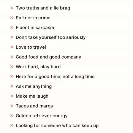
Two truths and a lie brag
Partner in crime
Fluent in sarcasm
Don't take yourself too seriously
Love to travel
Good food and good company
Work hard, play hard
Here for a good time, not a long time
Ask me anything
Make me laugh
Tacos and margs
Golden retriever energy
Looking for someone who can keep up